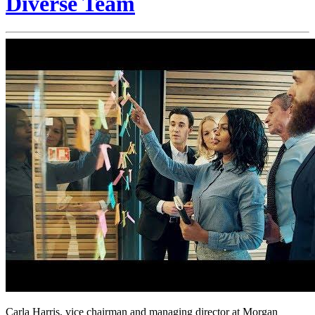
Diverse Team
Carla Harris, vice chairman and managing director at Morgan