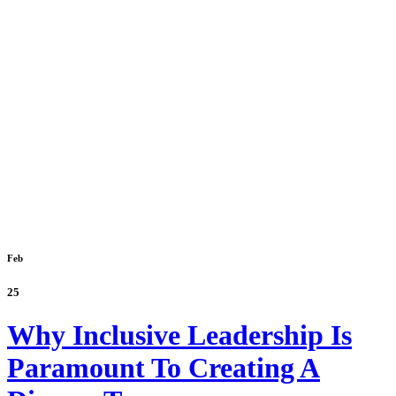
Feb
25
Why Inclusive Leadership Is
Paramount To Creating A