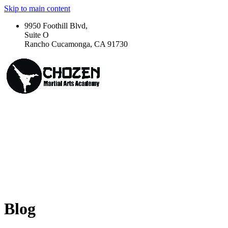
Skip to main content
9950 Foothill Blvd,
Suite O
Rancho Cucamonga, CA 91730
Blog