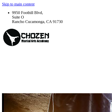
Skip to main content
9950 Foothill Blvd,
Suite O
Rancho Cucamonga, CA 91730