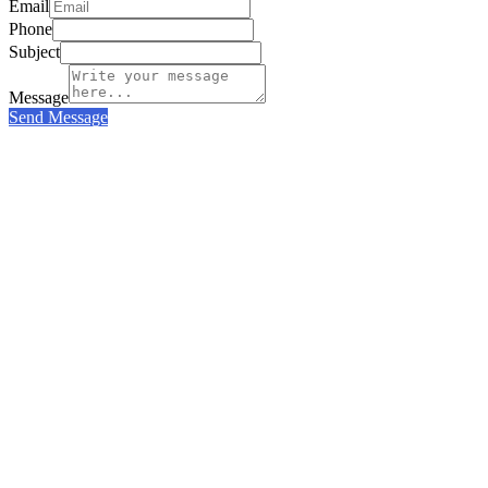
Email
Phone
Subject
Message
Send Message