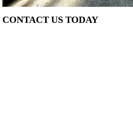
CONTACT US TODAY