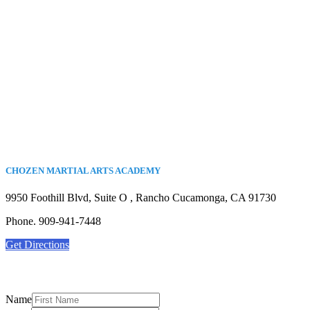
CHOZEN MARTIAL ARTS ACADEMY
9950 Foothill Blvd, Suite O , Rancho Cucamonga, CA 91730
Phone. 909-941-7448
Get Directions
Name