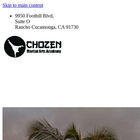
Skip to main content
9950 Foothill Blvd,
Suite O
Rancho Cucamonga, CA 91730