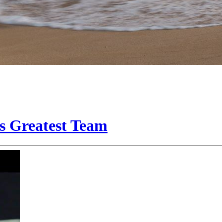
s Greatest Team