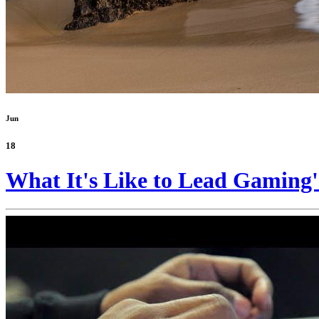
Jun
18
What It's Like to Lead Gaming'