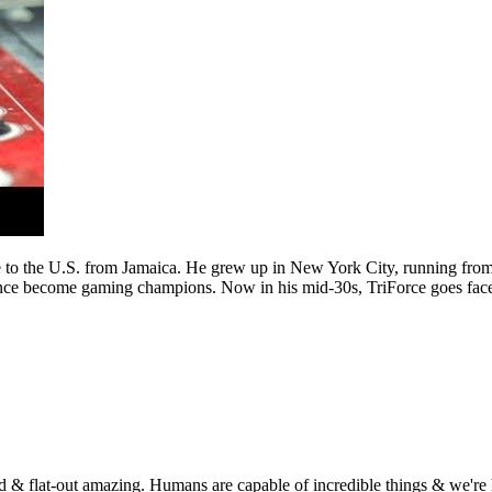
to the U.S. from Jamaica. He grew up in New York City, running from a
nce become gaming champions. Now in his mid-30s, TriForce goes face-t
 & flat-out amazing. Humans are capable of incredible things & we're he