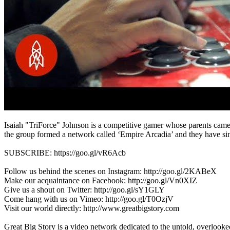
Isaiah "TriForce" Johnson is a competitive gamer whose parents came 
the group formed a network called ‘Empire Arcadia’ and they have si
SUBSCRIBE: https://goo.gl/vR6Acb
Follow us behind the scenes on Instagram: http://goo.gl/2KABeX
Make our acquaintance on Facebook: http://goo.gl/Vn0XIZ
Give us a shout on Twitter: http://goo.gl/sY1GLY
Come hang with us on Vimeo: http://goo.gl/T0OzjV
Visit our world directly: http://www.greatbigstory.com
Great Big Story is a video network dedicated to the untold, overlooked