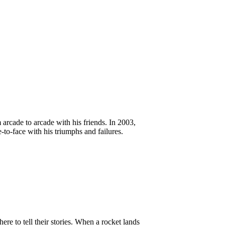
rcade to arcade with his friends. In 2003,
o-face with his triumphs and failures.
re to tell their stories. When a rocket lands