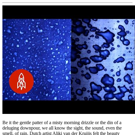
Be it the gentle patter of a misty morning drizzle or the din of a
deluging downpour, we all know the sight, the sound, even the
smell, of rain. Dutch artist Aliki van der Kruijis felt the beauty