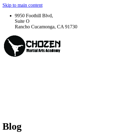
Skip to main content
9950 Foothill Blvd,
Suite O
Rancho Cucamonga, CA 91730
Blog