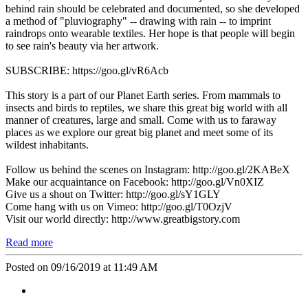
behind rain should be celebrated and documented, so she developed
a method of "pluviography" -- drawing with rain -- to imprint
raindrops onto wearable textiles. Her hope is that people will begin
to see rain's beauty via her artwork.
SUBSCRIBE: https://goo.gl/vR6Acb
This story is a part of our Planet Earth series. From mammals to
insects and birds to reptiles, we share this great big world with all
manner of creatures, large and small. Come with us to faraway
places as we explore our great big planet and meet some of its
wildest inhabitants.
Follow us behind the scenes on Instagram: http://goo.gl/2KABeX
Make our acquaintance on Facebook: http://goo.gl/Vn0XIZ
Give us a shout on Twitter: http://goo.gl/sY1GLY
Come hang with us on Vimeo: http://goo.gl/T0OzjV
Visit our world directly: http://www.greatbigstory.com
Read more
Posted on 09/16/2019 at 11:49 AM