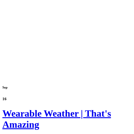
Sep
16
Wearable Weather | That's
Amazing