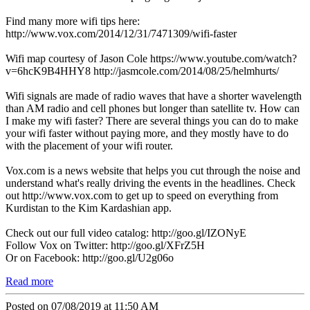
Find many more wifi tips here:
http://www.vox.com/2014/12/31/7471309/wifi-faster
Wifi map courtesy of Jason Cole https://www.youtube.com/watch?
v=6hcK9B4HHY8 http://jasmcole.com/2014/08/25/helmhurts/
Wifi signals are made of radio waves that have a shorter wavelength
than AM radio and cell phones but longer than satellite tv. How can
I make my wifi faster? There are several things you can do to make
your wifi faster without paying more, and they mostly have to do
with the placement of your wifi router.
Vox.com is a news website that helps you cut through the noise and
understand what's really driving the events in the headlines. Check
out http://www.vox.com to get up to speed on everything from
Kurdistan to the Kim Kardashian app.
Check out our full video catalog: http://goo.gl/IZONyE
Follow Vox on Twitter: http://goo.gl/XFrZ5H
Or on Facebook: http://goo.gl/U2g06o
Read more
Posted on 07/08/2019 at 11:50 AM