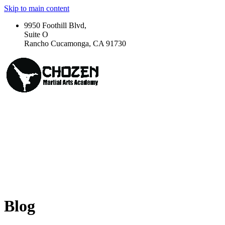
Skip to main content
9950 Foothill Blvd,
Suite O
Rancho Cucamonga, CA 91730
Blog