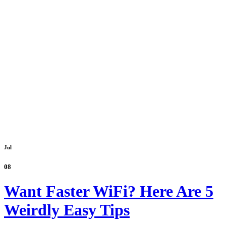
Jul
08
Want Faster WiFi? Here Are 5
Weirdly Easy Tips