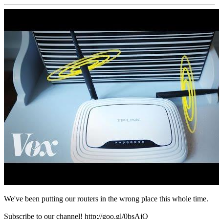
We've been putting our routers in the wrong place this whole time.
Subscribe to our channel! http://goo.gl/0bsAjO