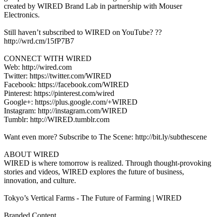
created by WIRED Brand Lab in partnership with Mouser
Electronics.
Still haven’t subscribed to WIRED on YouTube? ??
http://wrd.cm/15fP7B7
CONNECT WITH WIRED
Web: http://wired.com
Twitter: https://twitter.com/WIRED
Facebook: https://facebook.com/WIRED
Pinterest: https://pinterest.com/wired
Google+: https://plus.google.com/+WIRED
Instagram: http://instagram.com/WIRED
Tumblr: http://WIRED.tumblr.com
Want even more? Subscribe to The Scene: http://bit.ly/subthescene
ABOUT WIRED
WIRED is where tomorrow is realized. Through thought-provoking
stories and videos, WIRED explores the future of business,
innovation, and culture.
Tokyo’s Vertical Farms - The Future of Farming | WIRED
Branded Content