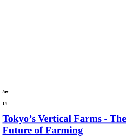
Apr
14
Tokyo’s Vertical Farms - The
Future of Farming