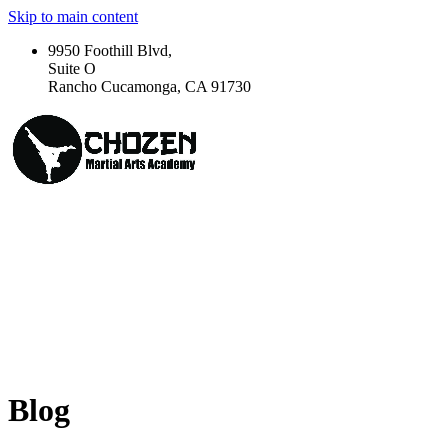
Skip to main content
9950 Foothill Blvd,
Suite O
Rancho Cucamonga, CA 91730
Blog