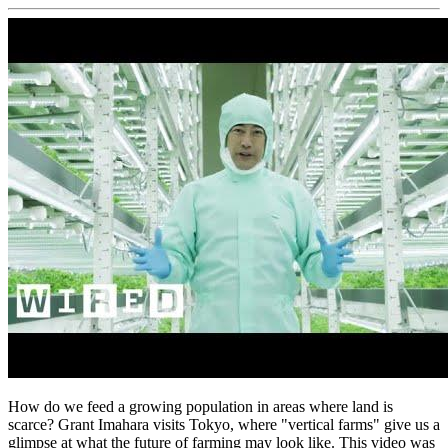
How do we feed a growing population in areas where land is
scarce? Grant Imahara visits Tokyo, where "vertical farms" give us a
glimpse at what the future of farming may look like. This video was