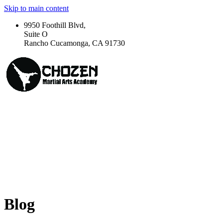
Skip to main content
9950 Foothill Blvd,
Suite O
Rancho Cucamonga, CA 91730
Blog