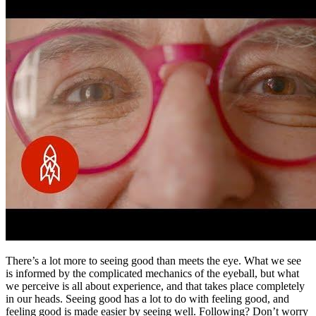
There’s a lot more to seeing good than meets the eye. What we see
is informed by the complicated mechanics of the eyeball, but what
we perceive is all about experience, and that takes place completely
in our heads. Seeing good has a lot to do with feeling good, and
feeling good is made easier by seeing well. Following? Don’t worry