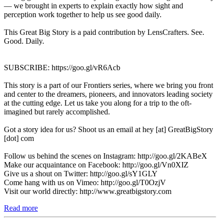
— we brought in experts to explain exactly how sight and
perception work together to help us see good daily.
This Great Big Story is a paid contribution by LensCrafters. See.
Good. Daily.
SUBSCRIBE: https://goo.gl/vR6Acb
This story is a part of our Frontiers series, where we bring you front
and center to the dreamers, pioneers, and innovators leading society
at the cutting edge. Let us take you along for a trip to the oft-
imagined but rarely accomplished.
Got a story idea for us? Shoot us an email at hey [at] GreatBigStory
[dot] com
Follow us behind the scenes on Instagram: http://goo.gl/2KABeX
Make our acquaintance on Facebook: http://goo.gl/Vn0XIZ
Give us a shout on Twitter: http://goo.gl/sY1GLY
Come hang with us on Vimeo: http://goo.gl/T0OzjV
Visit our world directly: http://www.greatbigstory.com
Read more