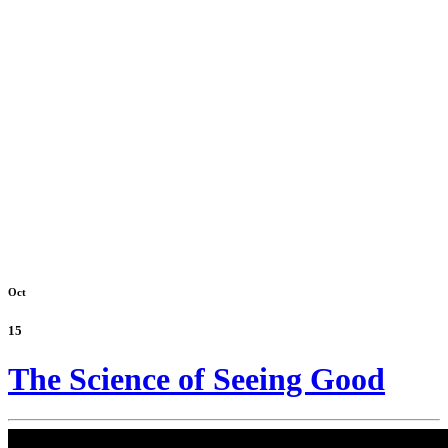
Oct
15
The Science of Seeing Good