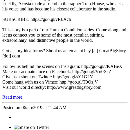
Luckily, Acosta made a friend in the rapper Trap House, who acts as
his voice and has become his closest collaborator in the studio.
SUBSCRIBE: https://goo.gl/vR6Acb
This story is a part of our Human Condition series. Come along and
let us connect you to some of the most peculiar, stirring,
extraordinary, and distinctive people in the world.
Got a story idea for us? Shoot us an email at hey [at] GreatBigStory
[dot] com
Follow us behind the scenes on Instagram: http://goo.gl/2KABeX
Make our acquaintance on Facebook: http://goo.gl/Vn0XIZ
Give us a shout on Twitter: http://goo.gl/sY1GLY
Come hang with us on Vimeo: http://goo.gl/T0OzjV
Visit our world directly: http://www.greatbigstory.com
Read more
Posted on 06/25/2019 at 11:44 AM