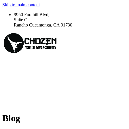
Skip to main content
9950 Foothill Blvd,
Suite O
Rancho Cucamonga, CA 91730
Blog