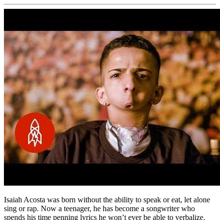
Isaiah Acosta was born without the ability to speak or eat, let alone
sing or rap. Now a teenager, he has become a songwriter who
spends his time penning lyrics he won’t ever be able to verbalize.