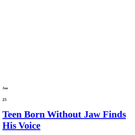
Jun
25
Teen Born Without Jaw Finds
His Voice