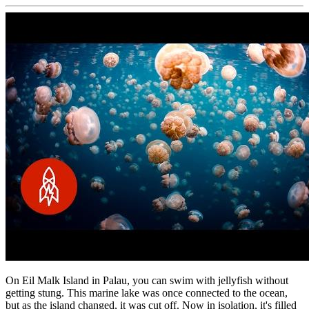
On Eil Malk Island in Palau, you can swim with jellyfish without
getting stung. This marine lake was once connected to the ocean,
but as the island changed, it was cut off. Now in isolation, it's filled