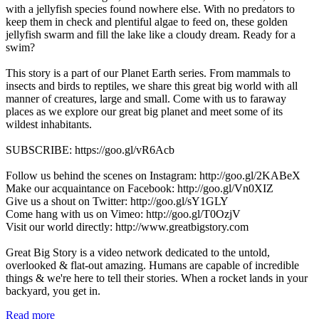
with a jellyfish species found nowhere else. With no predators to
keep them in check and plentiful algae to feed on, these golden
jellyfish swarm and fill the lake like a cloudy dream. Ready for a
swim?
This story is a part of our Planet Earth series. From mammals to
insects and birds to reptiles, we share this great big world with all
manner of creatures, large and small. Come with us to faraway
places as we explore our great big planet and meet some of its
wildest inhabitants.
SUBSCRIBE: https://goo.gl/vR6Acb
Follow us behind the scenes on Instagram: http://goo.gl/2KABeX
Make our acquaintance on Facebook: http://goo.gl/Vn0XIZ
Give us a shout on Twitter: http://goo.gl/sY1GLY
Come hang with us on Vimeo: http://goo.gl/T0OzjV
Visit our world directly: http://www.greatbigstory.com
Great Big Story is a video network dedicated to the untold,
overlooked & flat-out amazing. Humans are capable of incredible
things & we're here to tell their stories. When a rocket lands in your
backyard, you get in.
Read more