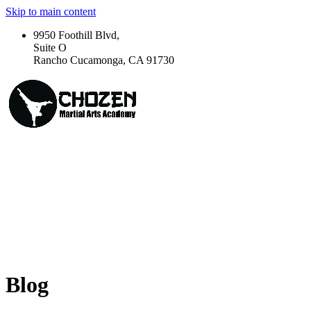
Skip to main content
9950 Foothill Blvd,
Suite O
Rancho Cucamonga, CA 91730
Blog