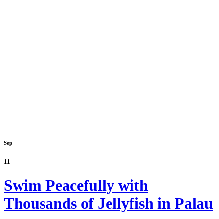
Sep
11
Swim Peacefully with
Thousands of Jellyfish in Palau