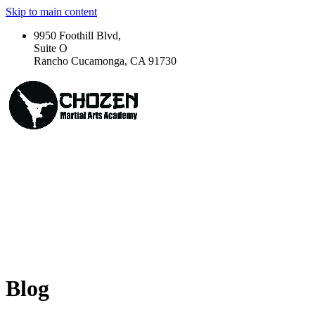
Skip to main content
9950 Foothill Blvd,
Suite O
Rancho Cucamonga, CA 91730
Blog