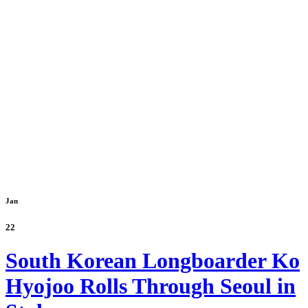
Jan
22
South Korean Longboarder Ko
Hyojoo Rolls Through Seoul in