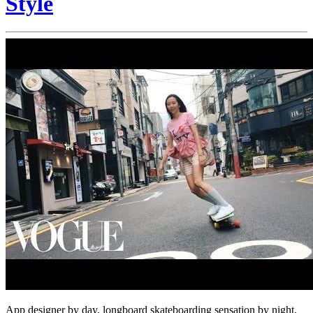
Style
App designer by day, longboard skateboarding sensation by night,