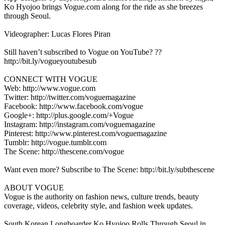
Ko Hyojoo brings Vogue.com along for the ride as she breezes
through Seoul.
Videographer: Lucas Flores Piran
Still haven’t subscribed to Vogue on YouTube? ??
http://bit.ly/vogueyoutubesub
CONNECT WITH VOGUE
Web: http://www.vogue.com
Twitter: http://twitter.com/voguemagazine
Facebook: http://www.facebook.com/vogue
Google+: http://plus.google.com/+Vogue
Instagram: http://instagram.com/voguemagazine
Pinterest: http://www.pinterest.com/voguemagazine
Tumblr: http://vogue.tumblr.com
The Scene: http://thescene.com/vogue
Want even more? Subscribe to The Scene: http://bit.ly/subthescene
ABOUT VOGUE
Vogue is the authority on fashion news, culture trends, beauty
coverage, videos, celebrity style, and fashion week updates.
South Korean Longboarder Ko Hyojoo Rolls Through Seoul in