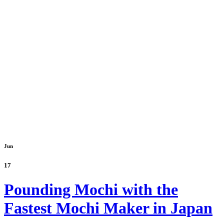
Jun
17
Pounding Mochi with the
Fastest Mochi Maker in Japan