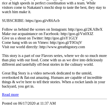
rice at high speeds in perfect coordination with a team. While
visitors come to Nakatani’s mochi shop to taste the best, they stay to
watch him make it.
SUBSCRIBE: https://goo.gl/vR6Acb
Follow us behind the scenes on Instagram: http://goo.gl/2KABeX
Make our acquaintance on Facebook: http://goo.gl/Vn0XIZ
Give us a shout on Twitter: http://goo.gl/sY1GLY
Come hang with us on Vimeo: http://goo.gl/T0OzjV
Visit our world directly: http://www.greatbigstory.com
This story is a part of our Flavors series, where we do so much more
than play with our food. Come with us as we dive into deliciously
different and tastefully off-beat stories in the culinary world.
Great Big Story is a video network dedicated to the untold,
overlooked & flat-out amazing. Humans are capable of incredible
things & we're here to tell their stories. When a rocket lands in your
backyard, you get in.
Read more
Posted on 06/17/2020 at 11:37 AM