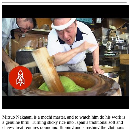
Mitsuo Nakatani is a mochi master, and to watch him do his work is
a genuine thrill. Turning sticky rice into Japan’s traditional soft and
chewy treat requires pounding, flipping and smashing the glutinous