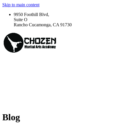
Skip to main content
9950 Foothill Blvd,
Suite O
Rancho Cucamonga, CA 91730
Blog