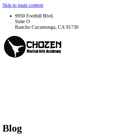
Skip to main content
9950 Foothill Blvd,
Suite O
Rancho Cucamonga, CA 91730
Blog