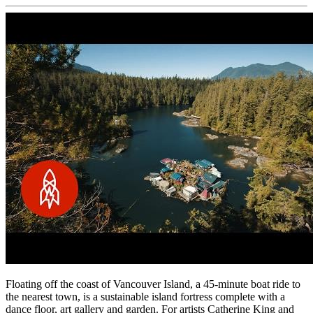
Floating off the coast of Vancouver Island, a 45-minute boat ride to
the nearest town, is a sustainable island fortress complete with a
dance floor, art gallery and garden. For artists Catherine King and