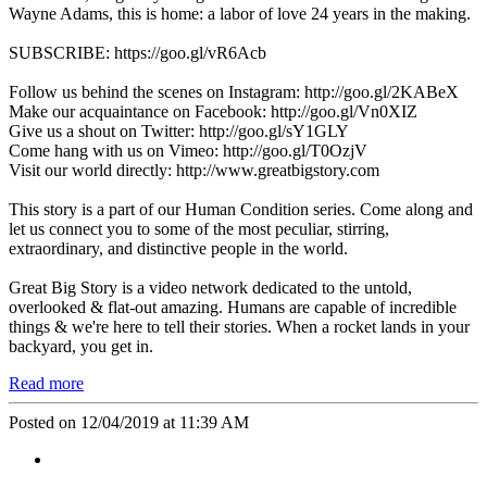
Wayne Adams, this is home: a labor of love 24 years in the making.
SUBSCRIBE: https://goo.gl/vR6Acb
Follow us behind the scenes on Instagram: http://goo.gl/2KABeX
Make our acquaintance on Facebook: http://goo.gl/Vn0XIZ
Give us a shout on Twitter: http://goo.gl/sY1GLY
Come hang with us on Vimeo: http://goo.gl/T0OzjV
Visit our world directly: http://www.greatbigstory.com
This story is a part of our Human Condition series. Come along and
let us connect you to some of the most peculiar, stirring,
extraordinary, and distinctive people in the world.
Great Big Story is a video network dedicated to the untold,
overlooked & flat-out amazing. Humans are capable of incredible
things & we're here to tell their stories. When a rocket lands in your
backyard, you get in.
Read more
Posted on 12/04/2019 at 11:39 AM