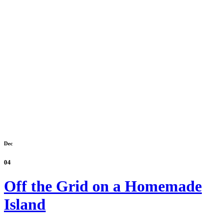
Dec
04
Off the Grid on a Homemade
Island