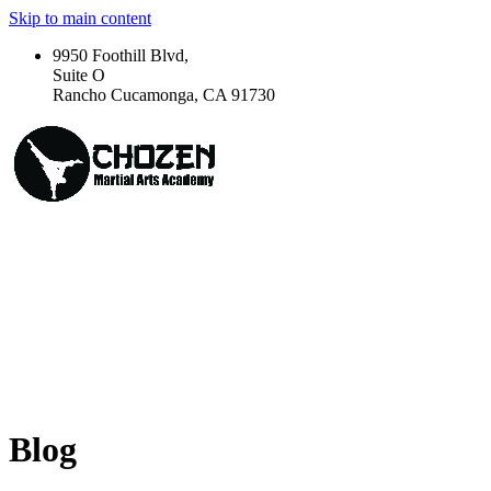
Skip to main content
9950 Foothill Blvd,
Suite O
Rancho Cucamonga, CA 91730
Blog