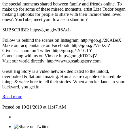
the special moments shared between family and friends online. To
make up for some of these missed moments, artist Liza Tudor began
making flipbooks for people to share with their incarcerated loved
ones?. YouTube, meet your low-tech stand-in.?
SUBSCRIBE: https://goo.gl/vR6Acb
Follow us behind the scenes on Instagram: http://goo.gl/2KABeX
Make our acquaintance on Facebook: http://goo.gl/Vn0XIZ
Give us a shout on Twitter: http://goo.gl/sY1GLY
Come hang with us on Vimeo: http://goo.gl/T0OzjV
Visit our world directly: http://www.greatbigstory.com
Great Big Story is a video network dedicated to the untold,
overlooked & flat-out amazing. Humans are capable of incredible
things & we're here to tell their stories. When a rocket lands in your
backyard, you get in.
Read more
Posted on 10/21/2019 at 11:47 AM