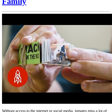
Family
Without access to the internet or social media, inmates miss a lot of