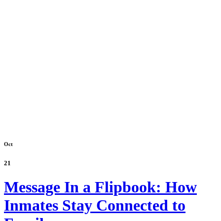
Oct
21
Message In a Flipbook: How
Inmates Stay Connected to