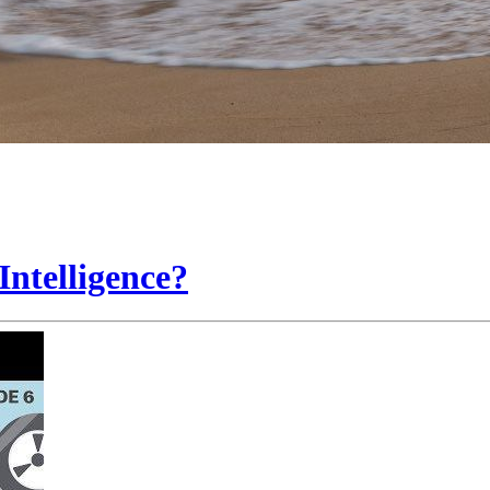
Intelligence?