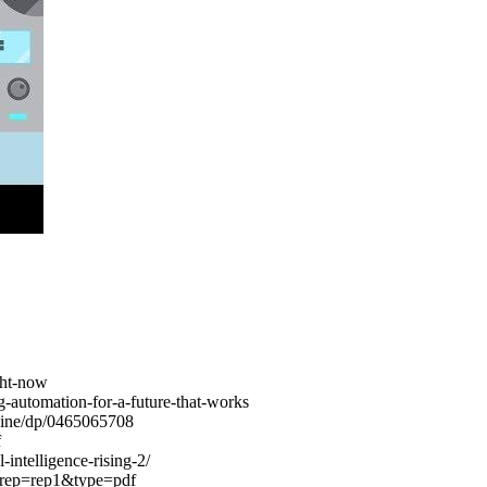
ight-now
g-automation-for-a-future-that-works
hine/dp/0465065708
f
intelligence-rising-2/
4&rep=rep1&type=pdf