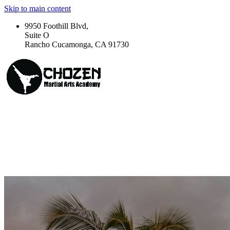
Skip to main content
9950 Foothill Blvd,
Suite O
Rancho Cucamonga, CA 91730