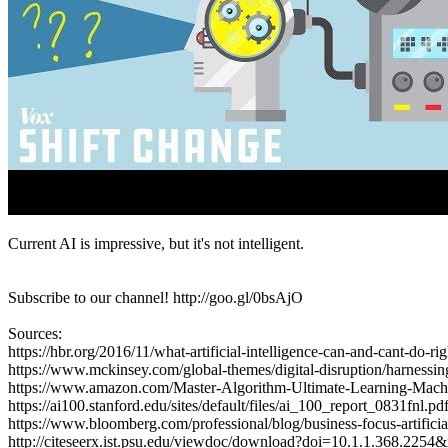
Current AI is impressive, but it's not intelligent.
Subscribe to our channel! http://goo.gl/0bsAjO
Sources:
https://hbr.org/2016/11/what-artificial-intelligence-can-and-cant-do-r
https://www.mckinsey.com/global-themes/digital-disruption/harnessin
https://www.amazon.com/Master-Algorithm-Ultimate-Learning-Mac
https://ai100.stanford.edu/sites/default/files/ai_100_report_0831fnl.pd
https://www.bloomberg.com/professional/blog/business-focus-artificial-
http://citeseerx.ist.psu.edu/viewdoc/download?doi=10.1.1.368.225