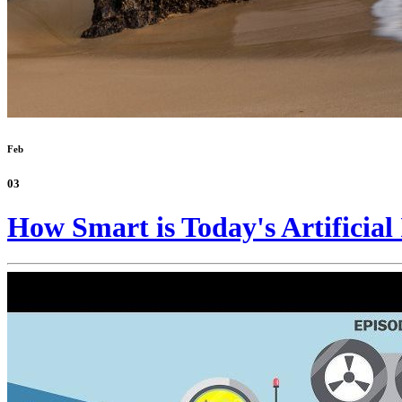
Feb
03
How Smart is Today's Artificial 