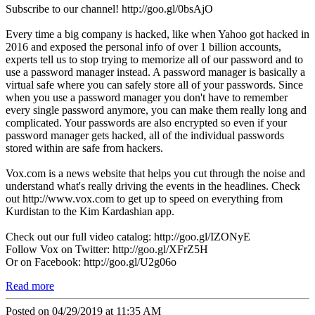
Subscribe to our channel! http://goo.gl/0bsAjO
Every time a big company is hacked, like when Yahoo got hacked in
2016 and exposed the personal info of over 1 billion accounts,
experts tell us to stop trying to memorize all of our password and to
use a password manager instead. A password manager is basically a
virtual safe where you can safely store all of your passwords. Since
when you use a password manager you don't have to remember
every single password anymore, you can make them really long and
complicated. Your passwords are also encrypted so even if your
password manager gets hacked, all of the individual passwords
stored within are safe from hackers.
Vox.com is a news website that helps you cut through the noise and
understand what's really driving the events in the headlines. Check
out http://www.vox.com to get up to speed on everything from
Kurdistan to the Kim Kardashian app.
Check out our full video catalog: http://goo.gl/IZONyE
Follow Vox on Twitter: http://goo.gl/XFrZ5H
Or on Facebook: http://goo.gl/U2g06o
Read more
Posted on 04/29/2019 at 11:35 AM