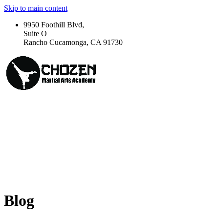
Skip to main content
9950 Foothill Blvd,
Suite O
Rancho Cucamonga, CA 91730
Blog