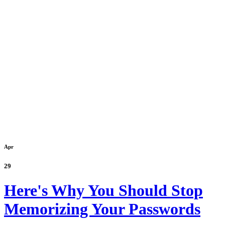
Apr
29
Here's Why You Should Stop
Memorizing Your Passwords