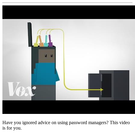
Have you ignored advice on using password managers? This video
is for you.