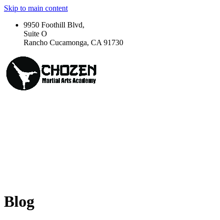
Skip to main content
9950 Foothill Blvd,
Suite O
Rancho Cucamonga, CA 91730
Blog