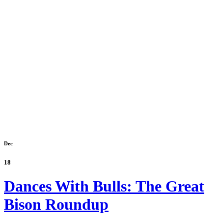
Dec
18
Dances With Bulls: The Great
Bison Roundup