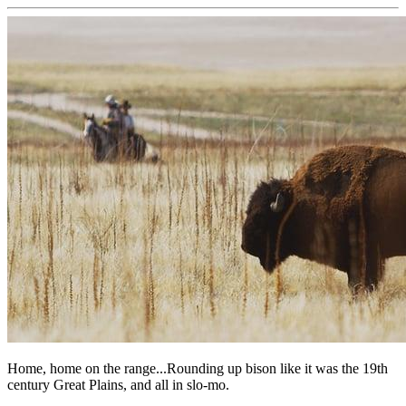
Home, home on the range...Rounding up bison like it was the 19th
century Great Plains, and all in slo-mo.