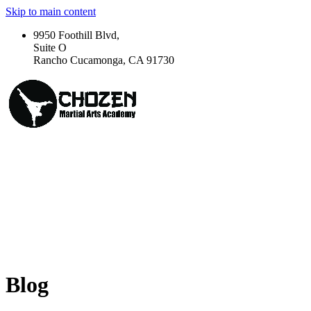
Skip to main content
9950 Foothill Blvd,
Suite O
Rancho Cucamonga, CA 91730
Blog