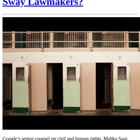
Sway Lawmakers?
Google’s senior counsel on civil and human rights, Malika Saar,