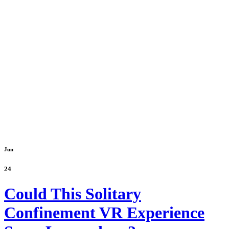
Jun
24
Could This Solitary
Confinement VR Experience