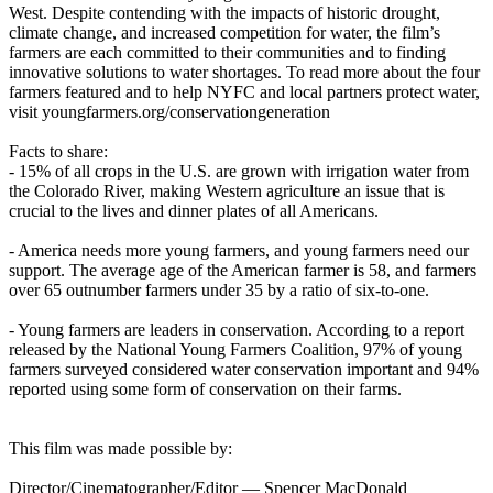
West. Despite contending with the impacts of historic drought,
climate change, and increased competition for water, the film’s
farmers are each committed to their communities and to finding
innovative solutions to water shortages. To read more about the four
farmers featured and to help NYFC and local partners protect water,
visit youngfarmers.org/conservationgeneration
Facts to share:
- 15% of all crops in the U.S. are grown with irrigation water from
the Colorado River, making Western agriculture an issue that is
crucial to the lives and dinner plates of all Americans.
- America needs more young farmers, and young farmers need our
support. The average age of the American farmer is 58, and farmers
over 65 outnumber farmers under 35 by a ratio of six-to-one.
- Young farmers are leaders in conservation. According to a report
released by the National Young Farmers Coalition, 97% of young
farmers surveyed considered water conservation important and 94%
reported using some form of conservation on their farms.
This film was made possible by:
Director/Cinematographer/Editor — Spencer MacDonald