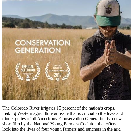
The Colorado River irrigates 15 percent of the nation’s crops,
making Western agriculture an issue that is crucial to the lives and
dinner plates of all Americans. Conservation Generation is a new
short film by the National Young Farmers Coalition that offers a
look into the lives of four young farmers and ranchers in the arid