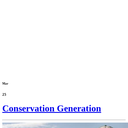
Mar
25
Conservation Generation