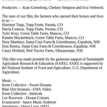
Producers — Kate Greenberg, Chelsey Simpson and Eva Verbeeck
The stars of our film, the farmers who opened their homes and lives
to us —
Harrison Topp, Topp Fruits, Paonia, CO
Stacia Cannon, Topp Fruits, Paonia, CO
Tyler Hoyt, Green Table Farm, Mancos, CO
Kendra Mackenbach, Green Table Farm, Mancos, CO
Nery Martinez, Santa Cruz Farm & Greenhouses, Española, NM
Don Bustos, Santa Cruz Farm & Greenhouses, Española, NM
Casey Holland, Red Tractor Farm, Albuquerque, NM
This film was made possible by the generous support of Sustainable
Agriculture Research & Education (SARE). SARE is supported by
the National Institute of Food and Agriculture, U.S. Department of
Agriculture.
Music —
Keen Collective - Sweet Dreams
Blue Dot Sessions - EWA Valley
Keen Collective - Intervals
Lee Rosevere - Dream Colours
Evanjones4 - Space Music Ambient
Setuniman - Drum Loop 1M32