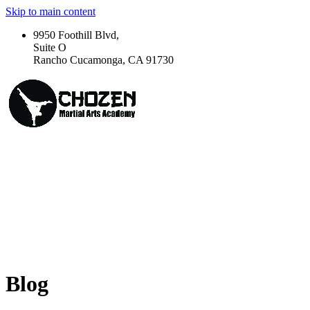
Skip to main content
9950 Foothill Blvd,
Suite O
Rancho Cucamonga, CA 91730
Blog