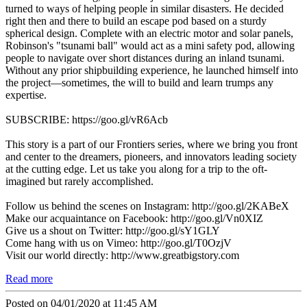
turned to ways of helping people in similar disasters. He decided
right then and there to build an escape pod based on a sturdy
spherical design. Complete with an electric motor and solar panels,
Robinson's "tsunami ball" would act as a mini safety pod, allowing
people to navigate over short distances during an inland tsunami.
Without any prior shipbuilding experience, he launched himself into
the project—sometimes, the will to build and learn trumps any
expertise.
SUBSCRIBE: https://goo.gl/vR6Acb
This story is a part of our Frontiers series, where we bring you front
and center to the dreamers, pioneers, and innovators leading society
at the cutting edge. Let us take you along for a trip to the oft-
imagined but rarely accomplished.
Follow us behind the scenes on Instagram: http://goo.gl/2KABeX
Make our acquaintance on Facebook: http://goo.gl/Vn0XIZ
Give us a shout on Twitter: http://goo.gl/sY1GLY
Come hang with us on Vimeo: http://goo.gl/T0OzjV
Visit our world directly: http://www.greatbigstory.com
Read more
Posted on 04/01/2020 at 11:45 AM