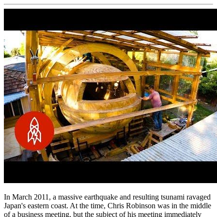
In March 2011, a massive earthquake and resulting tsunami ravaged
Japan's eastern coast. At the time, Chris Robinson was in the middle
of a business meeting, but the subject of his meeting immediately