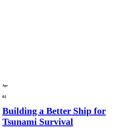
Apr
01
Building a Better Ship for
Tsunami Survival