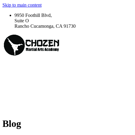
Skip to main content
9950 Foothill Blvd,
Suite O
Rancho Cucamonga, CA 91730
Blog