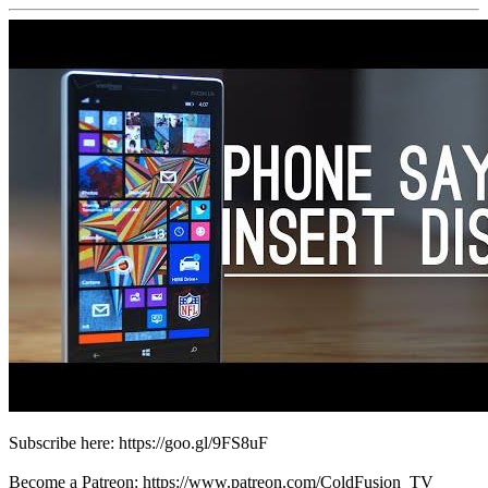
Subscribe here: https://goo.gl/9FS8uF
Become a Patreon: https://www.patreon.com/ColdFusion_TV