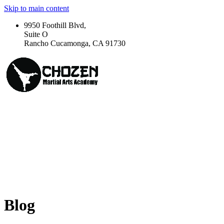
Skip to main content
9950 Foothill Blvd,
Suite O
Rancho Cucamonga, CA 91730
Blog