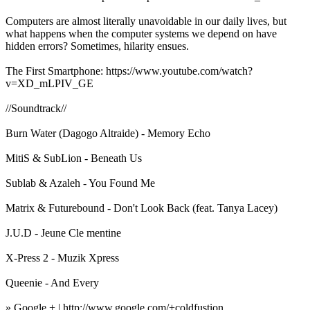
Computers are almost literally unavoidable in our daily lives, but
what happens when the computer systems we depend on have
hidden errors? Sometimes, hilarity ensues.
The First Smartphone: https://www.youtube.com/watch?
v=XD_mLPIV_GE
//Soundtrack//
Burn Water (Dagogo Altraide) - Memory Echo
MitiS & SubLion - Beneath Us
Sublab & Azaleh - You Found Me
Matrix & Futurebound - Don't Look Back (feat. Tanya Lacey)
J.U.D - Jeune Cle mentine
X-Press 2 - Muzik Xpress
Queenie - And Every
» Google + | http://www.google.com/+coldfustion