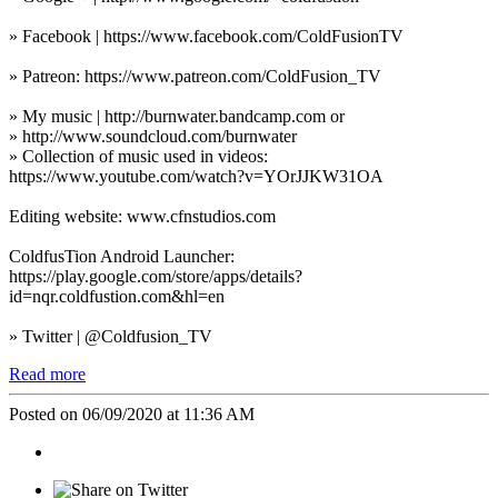
» Facebook | https://www.facebook.com/ColdFusionTV
» Patreon: https://www.patreon.com/ColdFusion_TV
» My music | http://burnwater.bandcamp.com or
» http://www.soundcloud.com/burnwater
» Collection of music used in videos:
https://www.youtube.com/watch?v=YOrJJKW31OA
Editing website: www.cfnstudios.com
ColdfusTion Android Launcher:
https://play.google.com/store/apps/details?
id=nqr.coldfustion.com&hl=en
» Twitter | @Coldfusion_TV
Read more
Posted on 06/09/2020 at 11:36 AM