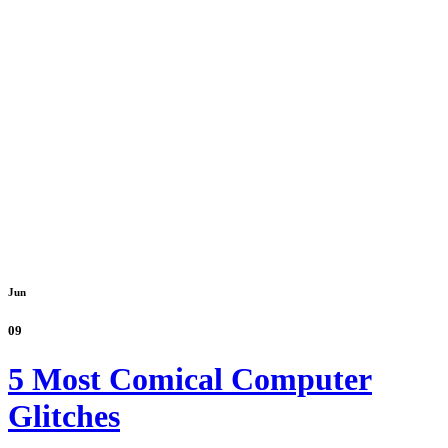
Jun
09
5 Most Comical Computer
Glitches