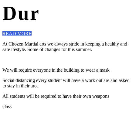
Dur
READ MORE
At Chozen Martial arts we always stride in keeping a healthy and
safe lfestyle. Some of changes for this summer.
We will require everyone in the building to wear a mask
Social distancing every student will have a work out are and asked
to stay in their area
All students will be required to have their own weapons
class