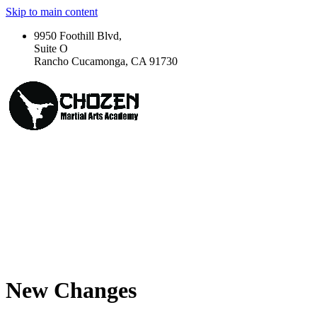
Skip to main content
9950 Foothill Blvd,
Suite O
Rancho Cucamonga, CA 91730
New Changes