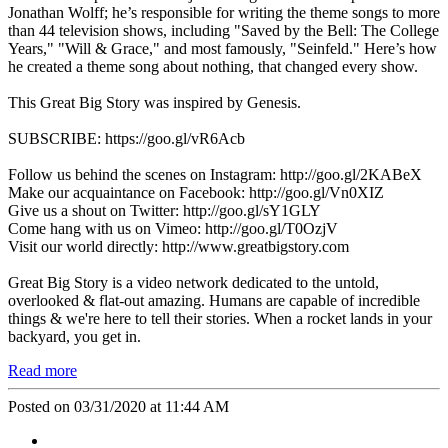
Jonathan Wolff; he’s responsible for writing the theme songs to more
than 44 television shows, including "Saved by the Bell: The College
Years," "Will & Grace," and most famously, "Seinfeld." Here’s how
he created a theme song about nothing, that changed every show.
This Great Big Story was inspired by Genesis.
SUBSCRIBE: https://goo.gl/vR6Acb
Follow us behind the scenes on Instagram: http://goo.gl/2KABeX
Make our acquaintance on Facebook: http://goo.gl/Vn0XIZ
Give us a shout on Twitter: http://goo.gl/sY1GLY
Come hang with us on Vimeo: http://goo.gl/T0OzjV
Visit our world directly: http://www.greatbigstory.com
Great Big Story is a video network dedicated to the untold,
overlooked & flat-out amazing. Humans are capable of incredible
things & we're here to tell their stories. When a rocket lands in your
backyard, you get in.
Read more
Posted on 03/31/2020 at 11:44 AM