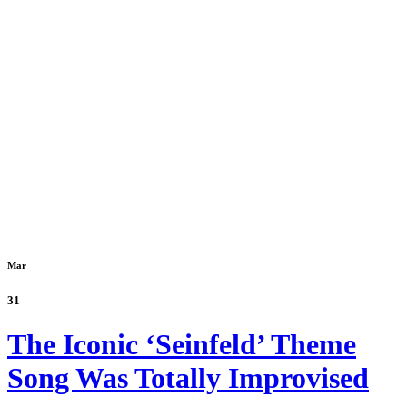
Mar
31
The Iconic ‘Seinfeld’ Theme
Song Was Totally Improvised