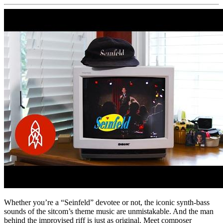
Whether you’re a “Seinfeld” devotee or not, the iconic synth-bass
sounds of the sitcom’s theme music are unmistakable. And the man
behind the improvised riff is just as original. Meet composer