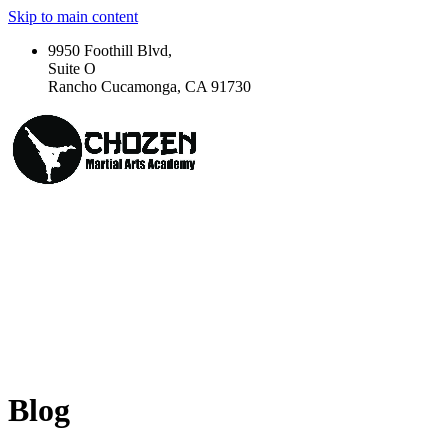
Skip to main content
9950 Foothill Blvd,
Suite O
Rancho Cucamonga, CA 91730
Blog