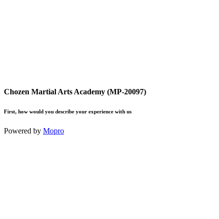
Chozen Martial Arts Academy (MP-20097)
First, how would you describe your experience with us
Powered by
Mopro